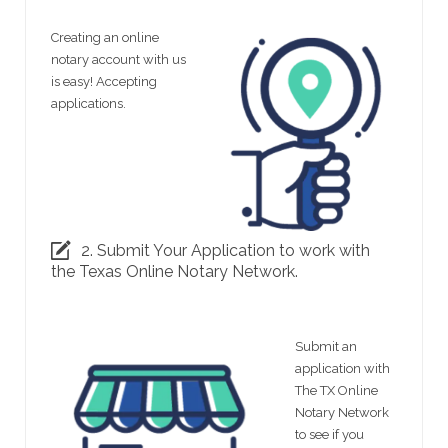
Creating an online
notary account with us
is easy! Accepting
applications.
2. Submit Your Application to work with
the Texas Online Notary Network.
Submit an
application with
The TX Online
Notary Network
to see if you