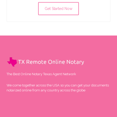
Get Started Now
The Best Online Notary Texas Agent Network
We come together across the USA so you can get your documents
notarized online from any country across the globe