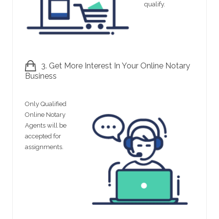
qualify.
3. Get More Interest In Your Online Notary
Business
Only Qualified
Online Notary
Agents will be
accepted for
assignments.