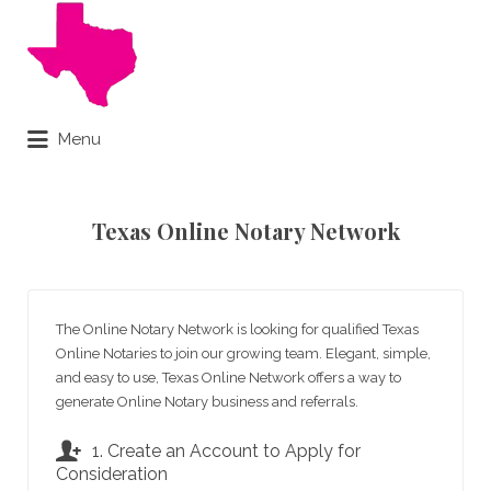
Search
for:
Menu
Online Notary Done Live
Texas Online Notary Network
The Online Notary Network is looking for qualified Texas
Online Notaries to join our growing team. Elegant, simple,
and easy to use, Texas Online Network offers a way to
generate Online Notary business and referrals.
1. Create an Account to Apply for
Consideration