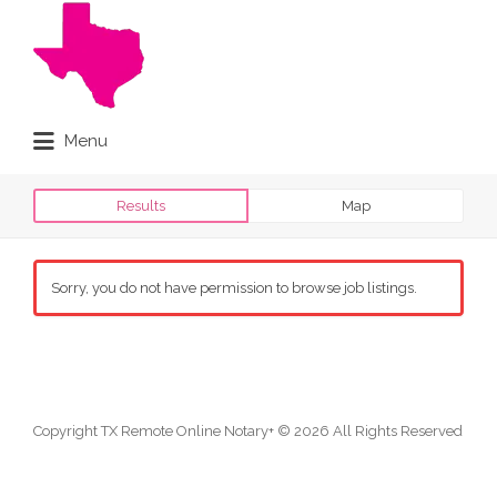
Search
for:
Menu
Online Notary Done Live
Results
Map
Sorry, you do not have permission to browse job listings.
Copyright TX Remote Online Notary+ © 2026 All Rights Reserved