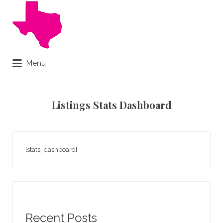
Search
for:
Menu
Online Notary Done Live
Listings Stats Dashboard
[stats_dashboard]
Recent Posts