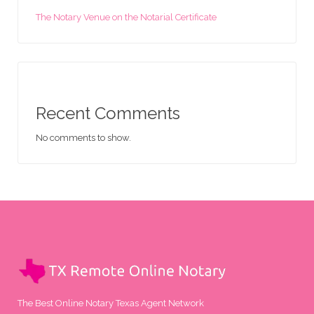
The Notary Venue on the Notarial Certificate
Recent Comments
No comments to show.
The Best Online Notary Texas Agent Network